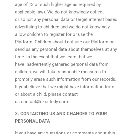
age of 13 or such higher age as required by
applicable law). We do not knowingly collect
or solicit any personal data or target interest based
advertising to children and we do not knowingly
allow children to register for or use the
Platform. Children should not use our Platform or
send us any personal data about themselves at any
time. In the event that we learn that we
have inadvertently gathered personal data from
children, we will take reasonable measures to
promptly erase such information from our records.
If youbelieve that we might have information from
or about a child, please contact
us contact@ukustudy.com.
X. CONTACTING US AND CHANGES TO YOUR
PERSONAL DATA
If you have any questions or comments about this