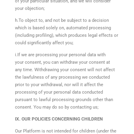
of your particular situation, and we will consider
your objection;
h.To object to, and not be subject to a decision
which is based solely on, automated processing
(including profiling), which produces legal effects or
could significantly affect you;
i.If we are processing your personal data with
your consent, you can withdraw your consent at
any time. Withdrawing your consent will not affect
the lawfulness of any processing we conducted
prior to your withdrawal, nor will it affect the
processing of your personal data conducted
pursuant to lawful processing grounds other than
consent. You may do so by contacting us;
IX. OUR POLICIES CONCERNING CHILDREN
Our Platform is not intended for children (under the