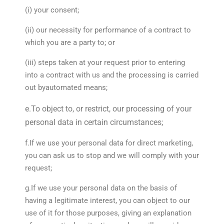
(i) your consent;
(ii) our necessity for performance of a contract to
which you are a party to; or
(iii) steps taken at your request prior to entering
into a contract with us and the processing is carried
out byautomated means;
e.To object to, or restrict, our processing of your
personal data in certain circumstances;
f.If we use your personal data for direct marketing,
you can ask us to stop and we will comply with your
request;
g.If we use your personal data on the basis of
having a legitimate interest, you can object to our
use of it for those purposes, giving an explanation