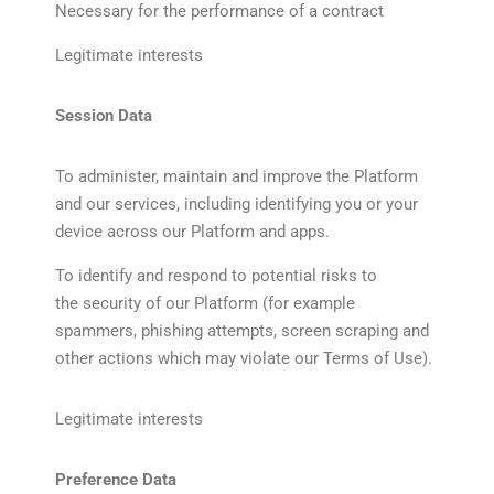
Necessary for the performance of a contract
Legitimate interests
Session Data
To administer, maintain and improve the Platform
and our services, including identifying you or your
device across our Platform and apps.
To identify and respond to potential risks to
the security of our Platform (for example
spammers, phishing attempts, screen scraping and
other actions which may violate our Terms of Use).
Legitimate interests
Preference Data