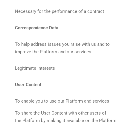
Necessary for the performance of a contract
Correspondence Data
To help address issues you raise with us and to
improve the Platform and our services.
Legitimate interests
User Content
To enable you to use our Platform and services
To share the User Content with other users of
the Platform by making it available on the Platform.