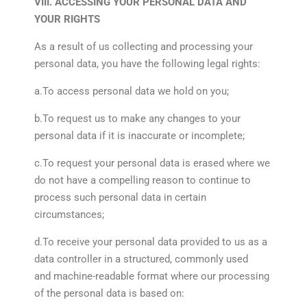
VIII. ACCESSING YOUR PERSONAL DATA AND
YOUR RIGHTS
As a result of us collecting and processing your
personal data, you have the following legal rights:
a.To access personal data we hold on you;
b.To request us to make any changes to your
personal data if it is inaccurate or incomplete;
c.To request your personal data is erased where we
do not have a compelling reason to continue to
process such personal data in certain
circumstances;
d.To receive your personal data provided to us as a
data controller in a structured, commonly used
and machine-readable format where our processing
of the personal data is based on: