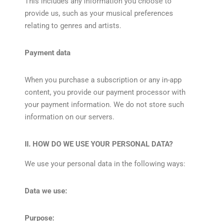
This includes any information you choose to
provide us, such as your musical preferences
relating to genres and artists.
Payment data
When you purchase a subscription or any in-app
content, you provide our payment processor with
your payment information. We do not store such
information on our servers.
II. HOW DO WE USE YOUR PERSONAL DATA?
We use your personal data in the following ways:
Data we use:
Purpose: