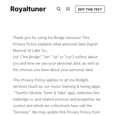
Royaltuner
EDIT THIS TEXT
Thank you for using Ins.Bridge services! This
Privacy Policy explains what personal data Digital
Musical AI Labs Co.,
Ltd. (“Ins.Bridge”, “we”, “us” or “our”) collect about
you and how we use your personal data, as well as
the choices you have about your personal data.
This Privacy Policy applies to all Ins.Bridge’s
services (such as our music learning & tuning apps:
“Tunefor Ukulele Tuner & Tabs” app), websites like
insbridge.cc and related services and properties we
control and which we collectively here call the
“Services”. We may update this Privacy Policy from