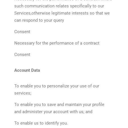
such communication relates specifically to our
Services,otherwise legitimate interests so that we
can respond to your query
Consent
Necessary for the performance of a contract
Consent
Account Data
To enable you to personalize your use of our
services;
To enable you to save and maintain your profile
and administer your account with us; and
To enable us to identify you.