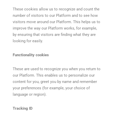
These cookies allow us to recognize and count the
number of visitors to our Platform and to see how
visitors move around our Platform. This helps us to
improve the way our Platform works, for example,
by ensuring that visitors are finding what they are
looking for easily.
Functionality cookies
These are used to recognize you when you return to
our Platform. This enables us to personalize our
content for you, greet you by name and remember
your preferences (for example, your choice of
language or region).
Tracking ID