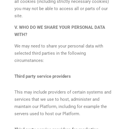
all cookies (including strictly necessary cookies)
you may not be able to access all or parts of our
site.
V. WHO DO WE SHARE YOUR PERSONAL DATA
WITH?
We may need to share your personal data with
selected third parties in the following
circumstances:
Third party service providers
This may include providers of certain systems and
services that we use to host, administer and
maintain our Platform, including for example the
servers used to host our Platform.