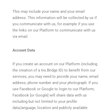
This may include your name and your email
address. This information will be collected by us if
you communicate with us, for example if you use
the links on our Platform to communicate with us
via email.
Account Data
If you create an account on our Platform (including
the creation of a Ins.Bridge ID) to benefit from our
services, you may need to provide your name, email
address, phone number and your photograph. If you
use Facebook or Google to login to our Platform,
Facebook [or Google] will share data with us
including but not limited to your profile
data,language, location and publicly available