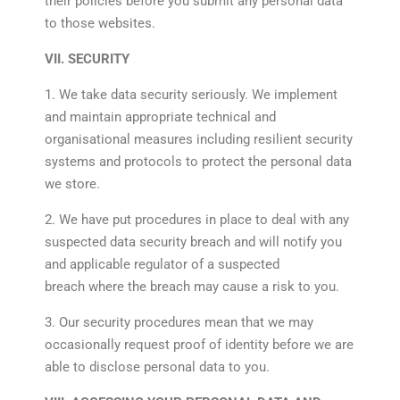
their policies before you submit any personal data
to those websites.
VII. SECURITY
1. We take data security seriously. We implement
and maintain appropriate technical and
organisational measures including resilient security
systems and protocols to protect the personal data
we store.
2. We have put procedures in place to deal with any
suspected data security breach and will notify you
and applicable regulator of a suspected
breach where the breach may cause a risk to you.
3. Our security procedures mean that we may
occasionally request proof of identity before we are
able to disclose personal data to you.