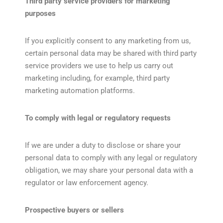
Third party service providers for marketing
purposes
If you explicitly consent to any marketing from us,
certain personal data may be shared with third party
service providers we use to help us carry out
marketing including, for example, third party
marketing automation platforms.
To comply with legal or regulatory requests
If we are under a duty to disclose or share your
personal data to comply with any legal or regulatory
obligation, we may share your personal data with a
regulator or law enforcement agency.
Prospective buyers or sellers