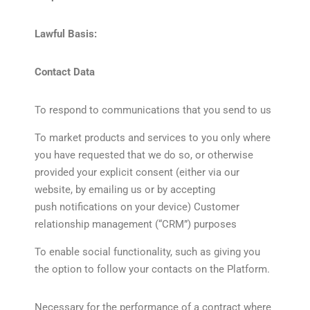
Lawful Basis:
Contact Data
To respond to communications that you send to us
To market products and services to you only where
you have requested that we do so, or otherwise
provided your explicit consent (either via our
website, by emailing us or by accepting
push notifications on your device) Customer
relationship management (“CRM”) purposes
To enable social functionality, such as giving you
the option to follow your contacts on the Platform.
Necessary for the performance of a contract where