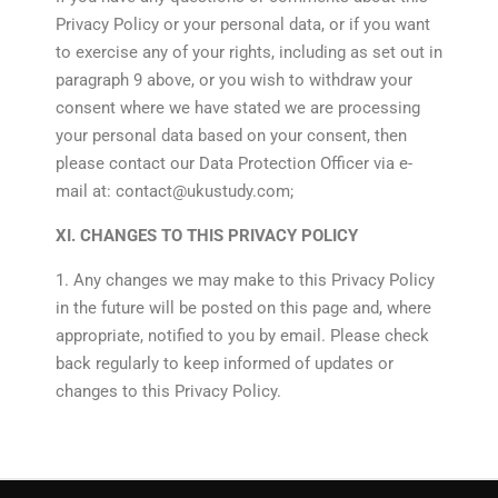
Privacy Policy or your personal data, or if you want
to exercise any of your rights, including as set out in
paragraph 9 above, or you wish to withdraw your
consent where we have stated we are processing
your personal data based on your consent, then
please contact our Data Protection Officer via e-
mail at: contact@ukustudy.com;
XI. CHANGES TO THIS PRIVACY POLICY
1. Any changes we may make to this Privacy Policy
in the future will be posted on this page and, where
appropriate, notified to you by email. Please check
back regularly to keep informed of updates or
changes to this Privacy Policy.