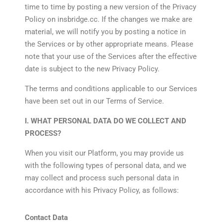
time to time by posting a new version of the Privacy
Policy on insbridge.cc. If the changes we make are
material, we will notify you by posting a notice in
the Services or by other appropriate means. Please
note that your use of the Services after the effective
date is subject to the new Privacy Policy.
The terms and conditions applicable to our Services
have been set out in our Terms of Service.
I. WHAT PERSONAL DATA DO WE COLLECT AND
PROCESS?
When you visit our Platform, you may provide us
with the following types of personal data, and we
may collect and process such personal data in
accordance with his Privacy Policy, as follows:
Contact Data