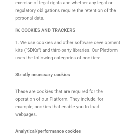
exercise of legal rights and whether any legal or
regulatory obligations require the retention of the
personal data.
IV. COOKIES AND TRACKERS
1. We use cookies and other software development
kits (“SDKs”) and third-party libraries. Our Platform
uses the following categories of cookies:
Strictly necessary cookies
These are cookies that are required for the
operation of our Platform. They include, for
example, cookies that enable you to load
webpages.
Analytical/performance cookies