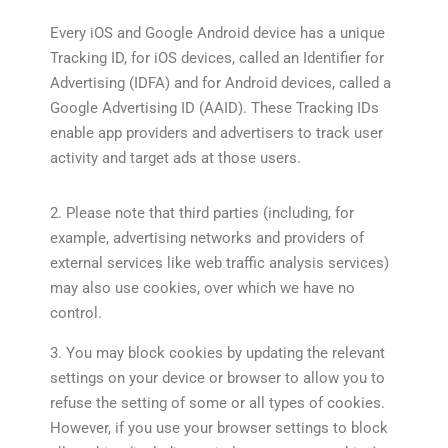
Every iOS and Google Android device has a unique
Tracking ID, for iOS devices, called an Identifier for
Advertising (IDFA) and for Android devices, called a
Google Advertising ID (AAID). These Tracking IDs
enable app providers and advertisers to track user
activity and target ads at those users.
2. Please note that third parties (including, for
example, advertising networks and providers of
external services like web traffic analysis services)
may also use cookies, over which we have no
control.
3. You may block cookies by updating the relevant
settings on your device or browser to allow you to
refuse the setting of some or all types of cookies.
However, if you use your browser settings to block