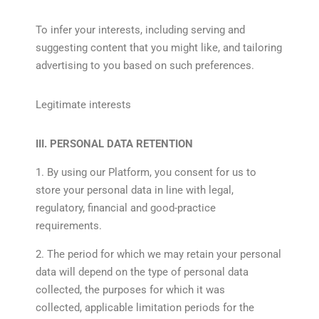
To infer your interests, including serving and
suggesting content that you might like, and tailoring
advertising to you based on such preferences.
Legitimate interests
III. PERSONAL DATA RETENTION
1. By using our Platform, you consent for us to
store your personal data in line with legal,
regulatory, financial and good-practice
requirements.
2. The period for which we may retain your personal
data will depend on the type of personal data
collected, the purposes for which it was
collected, applicable limitation periods for the