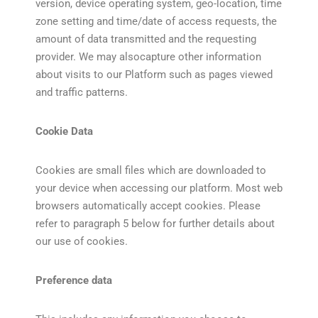
version, device operating system, geo-location, time
zone setting and time/date of access requests, the
amount of data transmitted and the requesting
provider. We may alsocapture other information
about visits to our Platform such as pages viewed
and traffic patterns.
Cookie Data
Cookies are small files which are downloaded to
your device when accessing our platform. Most web
browsers automatically accept cookies. Please
refer to paragraph 5 below for further details about
our use of cookies.
Preference data