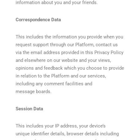
information about you and your friends.
Correspondence Data
This includes the information you provide when you
request support through our Platform, contact us
via the email address provided in this Privacy Policy
and elsewhere on our website and your views,
opinions and feedback which you choose to provide
in relation to the Platform and our services,
including any comment facilities and
message boards.
Session Data
This includes your IP address, your device’s
unique identifier details, browser details including