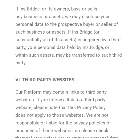
If Ins.Bridge, or its owners, buys or sells
any business or assets, we may disclose your
personal data to the prospective buyer or seller of
such business or assets. If Ins.Bridge (or
substantially all of its assets) is acquired by a third
party, your personal data held by Ins.Bridge, or
within such assets, may be transferred to such third
party.
VI. THIRD PARTY WEBSITES
Our Platform may contain links to third party
websites. If you follow a link to a third-party
website, please note that this Privacy Policy
does not apply to those websites. We are not
responsible or liable for the privacy policies or
practices of those websites, so please check