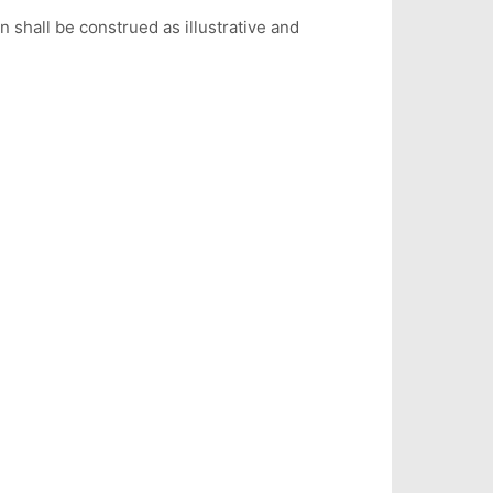
on shall be construed as illustrative and