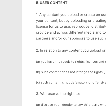
5. USER CONTENT
1. Any content you upload or create on our
your content, but by uploading or creatin
license for us to use, reproduce, distribu
provide and across different media and to
partners and/or our sponsors to use such 
2. In relation to any content you upload o
(a) you have the requisite rights, licenses and
(b) such content does not infringe the rights (i
(c) such content is not defamatory or offensive a
3. We reserve the right to:
(a) disclose your identity to any third party wh