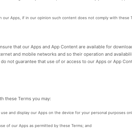
n our Apps, if in our opinion such content does not comply with these 
nsure that our Apps and App Content are available for download
ernet and mobile networks and so their operation and availabili
e do not guarantee that use of or access to our Apps or App Cont
with these Terms you may:
 use and display our Apps on the device for your personal purposes onl
use of our Apps as permitted by these Terms; and