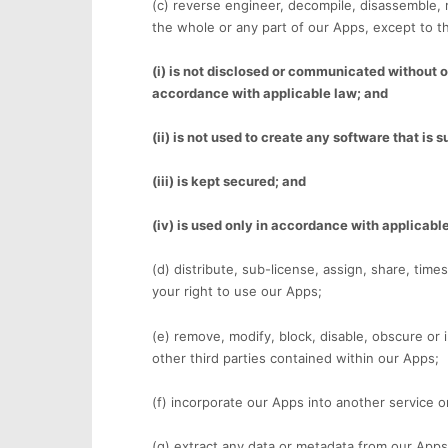
(c) reverse engineer, decompile, disassemble, 
the whole or any part of our Apps, except to th
(i) is not disclosed or communicated without ou
accordance with applicable law; and
(ii) is not used to create any software that is s
(iii) is kept secured; and
(iv) is used only in accordance with applicabl
(d) distribute, sub-license, assign, share, time
your right to use our Apps;
(e) remove, modify, block, disable, obscure or i
other third parties contained within our Apps;
(f) incorporate our Apps into another service or
(g) extract any data or metadata from our Apps 