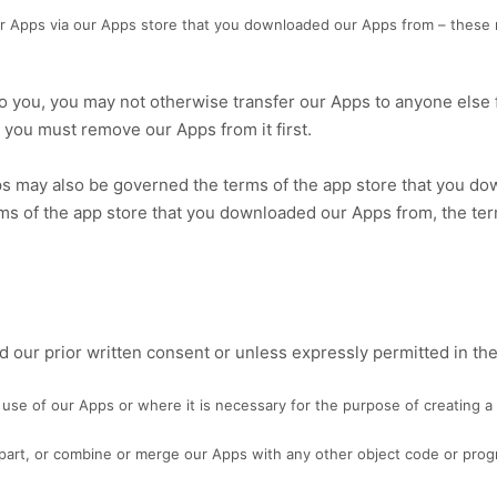
ur Apps via our Apps store that you downloaded our Apps from – these 
to you, you may not otherwise transfer our Apps to anyone else f
 you must remove our Apps from it first.
s may also be governed the terms of the app store that you dow
ms of the app store that you downloaded our Apps from, the te
 our prior written consent or unless expressly permitted in th
use of our Apps or where it is necessary for the purpose of creating a 
n part, or combine or merge our Apps with any other object code or prog