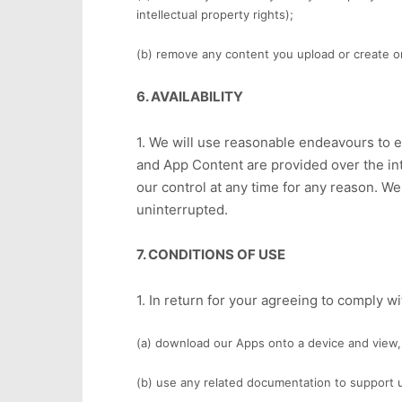
intellectual property rights);
(b) remove any content you upload or create o
6. AVAILABILITY
1. We will use reasonable endeavours to e
and App Content are provided over the int
our control at any time for any reason. W
uninterrupted.
7. CONDITIONS OF USE
1. In return for your agreeing to comply 
(a) download our Apps onto a device and view,
(b) use any related documentation to support 