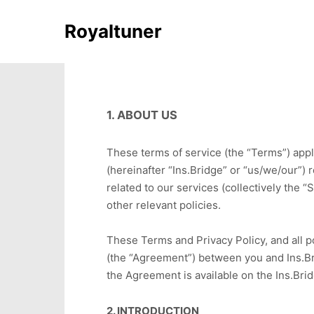
Royaltuner
1. ABOUT US
These terms of service (the “Terms”) appl
(hereinafter “Ins.Bridge” or “us/we/our”) 
related to our services (collectively the 
other relevant policies.
These Terms and Privacy Policy, and all p
(the “Agreement”) between you and Ins.Brid
the Agreement is available on the Ins.Bri
2. INTRODUCTION