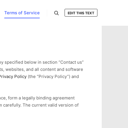
Terms of Service
EDIT THIS TEXT
搜索
ny specified below in section “Contact us”
ts, websites, and all content and software
Privacy Policy
(the “Privacy Policy”) and
nce, form a legally binding agreement
 carefully. The current valid version of