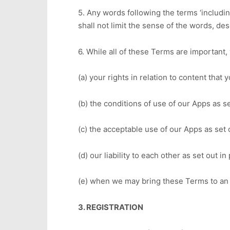
5. Any words following the terms ‘including’
shall not limit the sense of the words, de
6. While all of these Terms are important, 
(a) your rights in relation to content that
(b) the conditions of use of our Apps as se
(c) the acceptable use of our Apps as set 
(d) our liability to each other as set out i
(e) when we may bring these Terms to an 
3. REGISTRATION