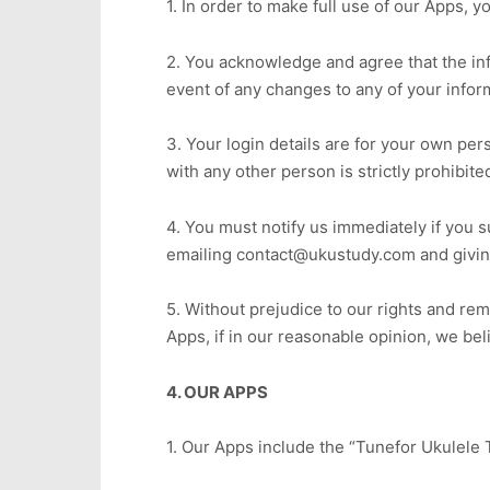
1. In order to make full use of our Apps, 
2. You acknowledge and agree that the info
event of any changes to any of your infor
3. Your login details are for your own per
with any other person is strictly prohibite
4. You must notify us immediately if you 
emailing contact@ukustudy.com and giving
5. Without prejudice to our rights and re
Apps, if in our reasonable opinion, we be
4. OUR APPS
1. Our Apps include the “Tunefor Ukulele 