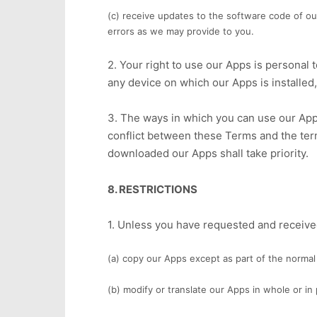
(c) receive updates to the software code of o
errors as we may provide to you.
2. Your right to use our Apps is personal 
any device on which our Apps is installed,
3. The ways in which you can use our App
conflict between these Terms and the ter
downloaded our Apps shall take priority.
8. RESTRICTIONS
1. Unless you have requested and received
(a) copy our Apps except as part of the normal 
(b) modify or translate our Apps in whole or i