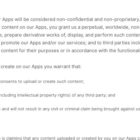
 Apps will be considered non-confidential and non-proprietary. 
g content on our Apps, you grant us a perpetual, worldwide, non-
te, prepare derivative works of, display, and perform such conte
 promote our Apps and/or our services; and to third parties inc
content for their purposes or in accordance with the functionali
r create on our Apps you warrant that:
 consents to upload or create such content;
ncluding intellectual property rights) of any third party; and
nd will not result in any civil or criminal claim being brought against us 
o is claiming that any content uploaded or created by you on our Apps con