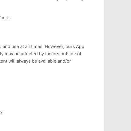
Terms.
 and use at all times. However, ours App
ty may be affected by factors outside of
ent will always be available and/or
y;