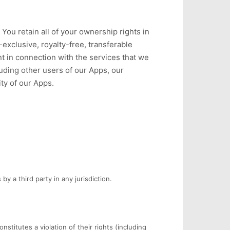
You retain all of your ownership rights in
exclusive, royalty-free, transferable
nt in connection with the services that we
luding other users of our Apps, our
ty of our Apps.
by a third party in any jurisdiction.
stitutes a violation of their rights (including