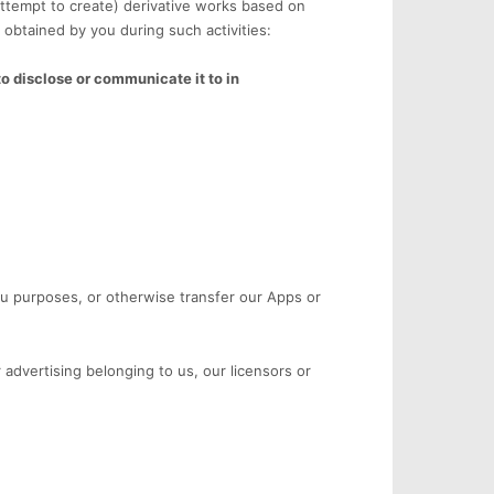
attempt to create) derivative works based on
 obtained by you during such activities:
to disclose or communicate it to in
reau purposes, or otherwise transfer our Apps or
 advertising belonging to us, our licensors or