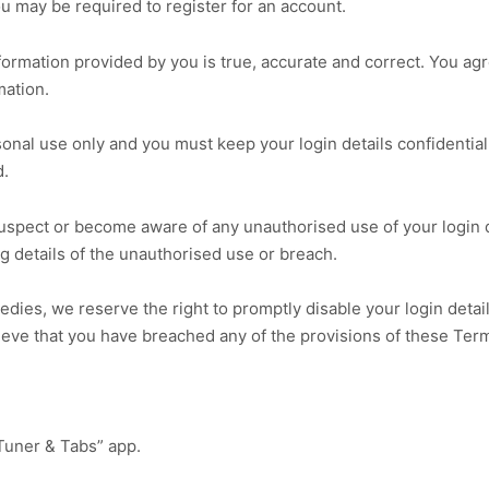
you may be required to register for an account.
rmation provided by you is true, accurate and correct. You agre
mation.
sonal use only and you must keep your login details confidential
d.
suspect or become aware of any unauthorised use of your login d
 details of the unauthorised use or breach.
medies, we reserve the right to promptly disable your login deta
lieve that you have breached any of the provisions of these Ter
Tuner & Tabs” app.