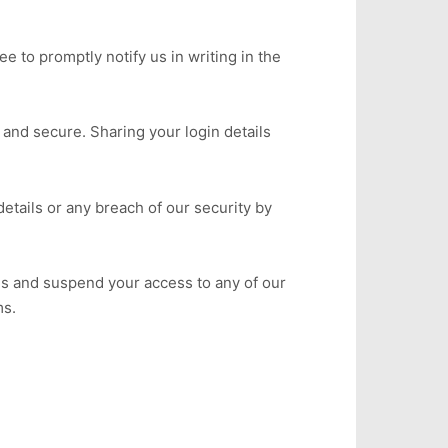
e to promptly notify us in writing in the
 and secure. Sharing your login details
etails or any breach of our security by
ils and suspend your access to any of our
ms.