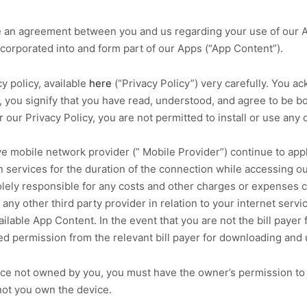
te an agreement between you and us regarding your use of our 
corporated into and form part of our Apps (“App Content”).
y policy, available
here
(“Privacy Policy”) very carefully. You a
en, you signify that you have read, understood, and agree to be
 our Privacy Policy, you are not permitted to install or use any 
ve mobile network provider (” Mobile Provider”) continue to ap
 services for the duration of the connection while accessing o
solely responsible for any costs and other charges or expenses 
any other third party provider in relation to your internet serv
lable App Content. In the event that you are not the bill payer
ed permission from the relevant bill payer for downloading and 
ce not owned by you, you must have the owner’s permission to d
not you own the device.