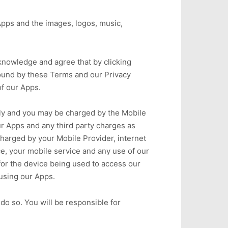
Apps and the images, logos, music,
cknowledge and agree that by clicking
 bound by these Terms and our Privacy
of our Apps.
ply and you may be charged by the Mobile
ur Apps and any third party charges as
charged by your Mobile Provider, internet
ice, your mobile service and any use of our
 for the device being used to access our
using our Apps.
o so. You will be responsible for