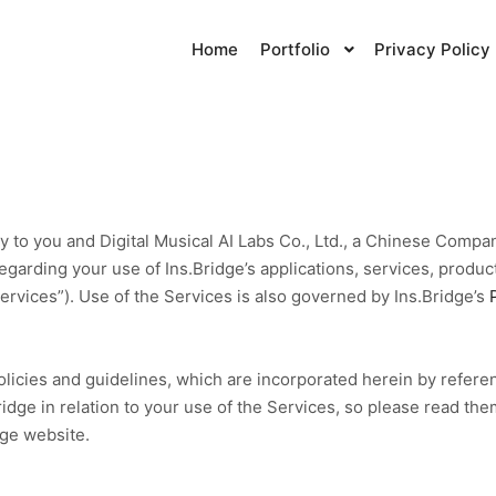
Home
Portfolio
Privacy Policy
y to you and Digital Musical AI Labs Co., Ltd., a Chinese Compa
regarding your use of Ins.Bridge’s applications, services, produc
“Services”). Use of the Services is also governed by Ins.Bridge’s
olicies and guidelines, which are incorporated herein by refere
ge in relation to your use of the Services, so please read them
dge website.