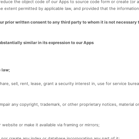
reduce the object code of our Apps to source code form or create (or 
e extent permitted by applicable law, and provided that the information
r prior written consent to any third party to whom it is not necessary 
ubstantially similar in its expression to our Apps
e law;
share, sell, rent, lease, grant a security interest in, use for service bu
mpair any copyright, trademark, or other proprietary notices, material or
 website or make it available via framing or mirrors;
nor create any index or database incorporating any part of it;