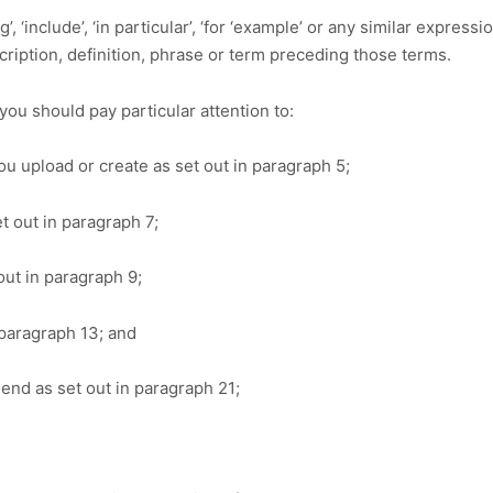
, ‘include’, ‘in particular’, ‘for ‘example’ or any similar expressi
scription, definition, phrase or term preceding those terms.
you should pay particular attention to:
 you upload or create as set out in paragraph 5;
t out in paragraph 7;
out in paragraph 9;
n paragraph 13; and
end as set out in paragraph 21;