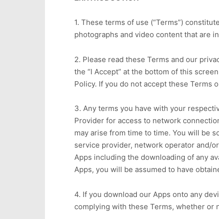
1. These terms of use (“Terms”) constitu
photographs and video content that are in
2. Please read these Terms and our privac
the “I Accept” at the bottom of this scre
Policy. If you do not accept these Terms or
3. Any terms you have with your respecti
Provider for access to network connection
may arise from time to time. You will be 
service provider, network operator and/or 
Apps including the downloading of any avai
Apps, you will be assumed to have obtain
4. If you download our Apps onto any devi
complying with these Terms, whether or 