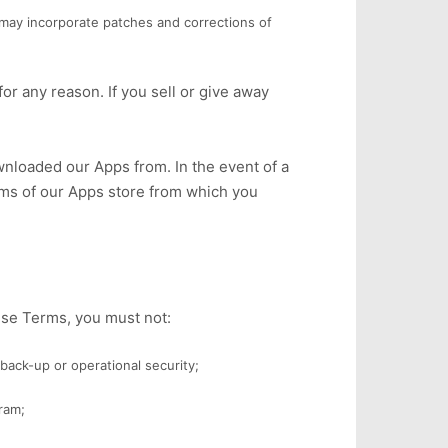
may incorporate patches and corrections of
or any reason. If you sell or give away
nloaded our Apps from. In the event of a
rms of our Apps store from which you
ese Terms, you must not:
back-up or operational security;
ram;