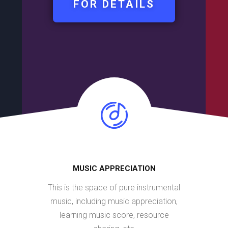
FOR DETAILS
MUSIC APPRECIATION
This is the space of pure instrumental
music, including music appreciation,
learning music score, resource