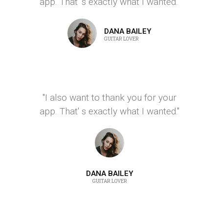
app. That' s exactly what I wanted."
DANA BAILEY
GUITAR LOVER
"I also want to thank you for your
app. That' s exactly what I wanted."
DANA BAILEY
GUITAR LOVER