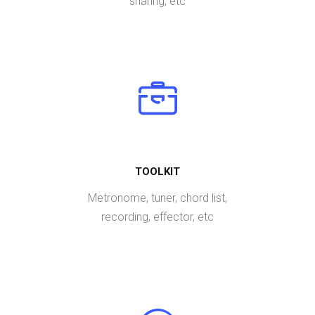
sharing, etc
TOOLKIT
Metronome, tuner, chord list,
recording, effector, etc