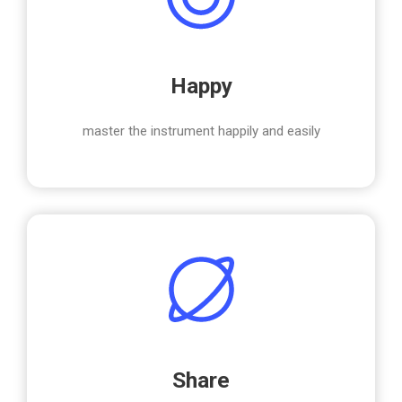
Happy
master the instrument happily and easily
Share