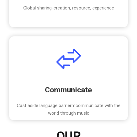
Global sharing-creation, resource, experience
Communicate
Cast aside language barriermcommunicate with the
world through music
OUR