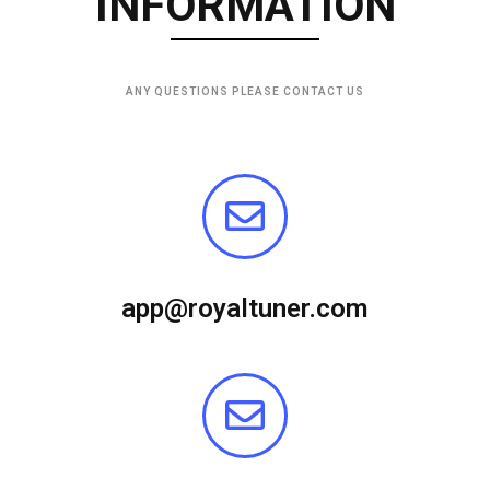
INFORMATION
ANY QUESTIONS PLEASE CONTACT US
app@royaltuner.com