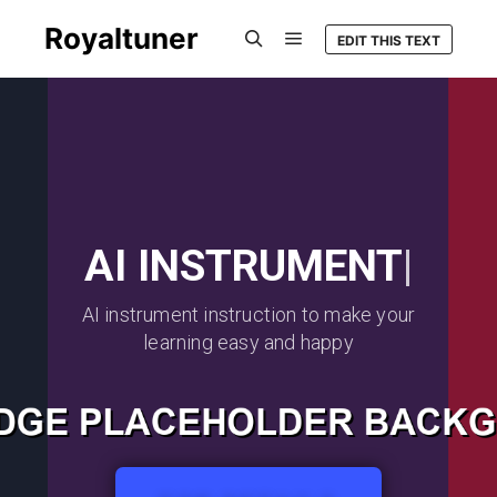
Royaltuner
EDIT THIS TEXT
AI INSTRUMENT
|
AI instrument instruction to make your
learning easy and happy