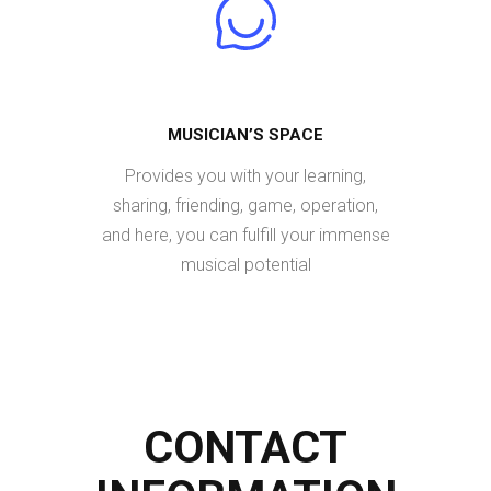
MUSICIAN’S SPACE
Provides you with your learning,
sharing, friending, game, operation,
and here, you can fulfill your immense
musical potential
CONTACT