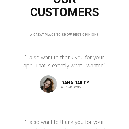
CUSTOMERS
A GREAT PLACE TO SHOW BEST OPINIONS
"I also want to thank you for your
app. That' s exactly what I wanted."
DANA BAILEY
GUITAR LOVER
"I also want to thank you for your