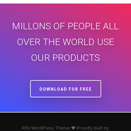
MILLONS OF PEOPLE ALL
OVER THE WORLD USE
OUR PRODUCTS
DOWNLOAD FOR FREE
Rife
WordPress Theme ♥ Proudly built by