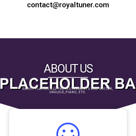
contact@royaltuner.com
ABOUT US
ENJOY PLAYING ALL THE INSTRUMENTS LIKE GUITAR,
UKULELE,PIANO, ETC.